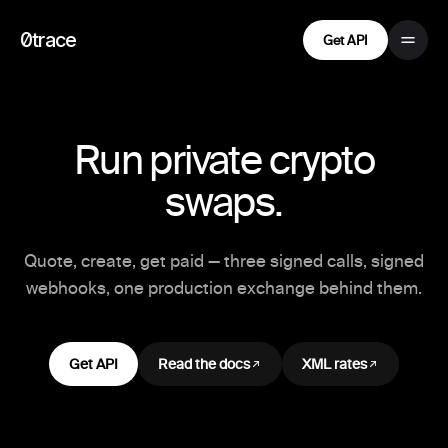
0trace
Get API
Run private
crypto
swaps.
Quote, create, get paid — three signed calls, signed
webhooks, one production exchange behind them.
Get API
Read the docs
XML rates