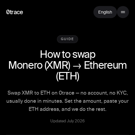
0trace
English
GUIDE
How to swap
Monero
(
XMR
) →
Ethereum
(
ETH
)
Swap XMR to ETH on 0trace — no account, no KYC,
usually done in minutes. Set the amount, paste your
ETH address, and we do the rest.
Updated July 2026