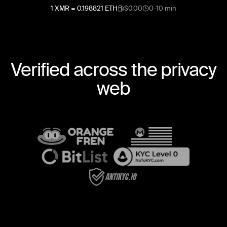
1
XMR
=
0.198821
ETH
$0.00
0-10 min
Verified across the privacy
web