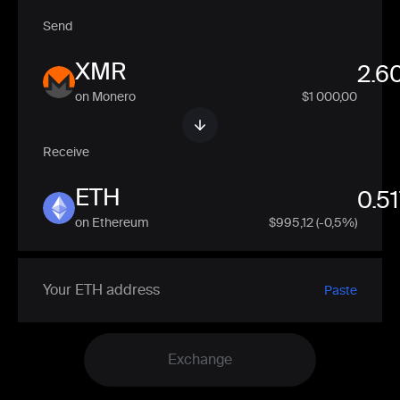
Send
XMR
on Monero
$1 000,00
Receive
ETH
on Ethereum
$
995,12
(-0,5%)
Paste
Exchange