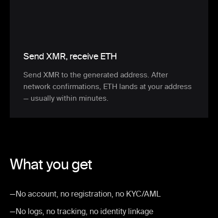
Send XMR, receive ETH
Send XMR to the generated address. After
network confirmations, ETH lands at your address
— usually within minutes.
What you get
—
No account, no registration, no KYC/AML
—
No logs, no tracking, no identity linkage