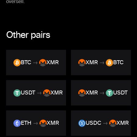
oversell.
Other pairs
BTC
→
XMR
XMR
→
BTC
USDT
→
XMR
XMR
→
USDT
ETH
→
XMR
USDC
→
XMR