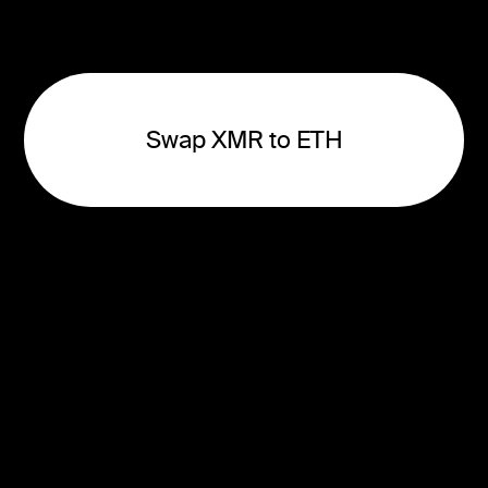
Swap XMR to ETH