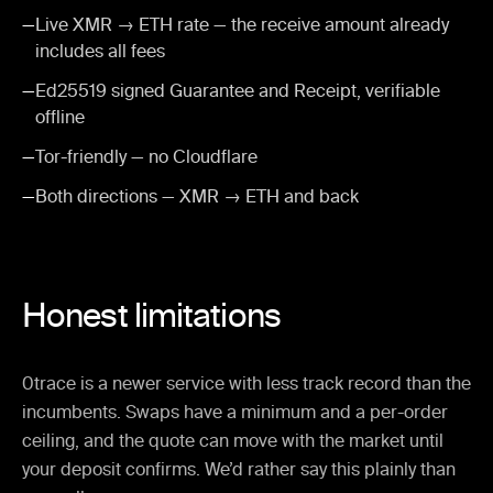
—
Live XMR → ETH rate — the receive amount already
includes all fees
—
Ed25519 signed Guarantee and Receipt, verifiable
offline
—
Tor-friendly — no Cloudflare
—
Both directions — XMR → ETH and back
Honest limitations
0trace is a newer service with less track record than the
incumbents. Swaps have a minimum and a per-order
ceiling, and the quote can move with the market until
your deposit confirms. We’d rather say this plainly than