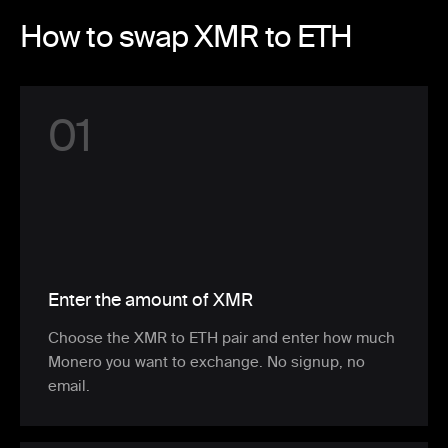
How to swap XMR to ETH
0
1
Enter the amount of XMR
Choose the XMR to ETH pair and enter how much
Monero you want to exchange. No signup, no
email.