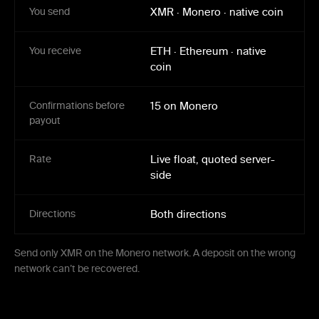
You send
XMR
·
Monero
·
native coin
You receive
ETH
·
Ethereum
·
native
coin
Confirmations before
15 on Monero
payout
Rate
Live float, quoted server-
side
Directions
Both directions
Send only XMR on the Monero network. A deposit on the wrong
network can’t be recovered.