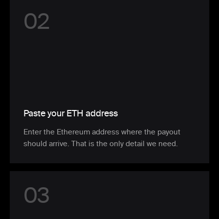
0
2
Paste your ETH address
Enter the Ethereum address where the payout
should arrive. That is the only detail we need.
0
3