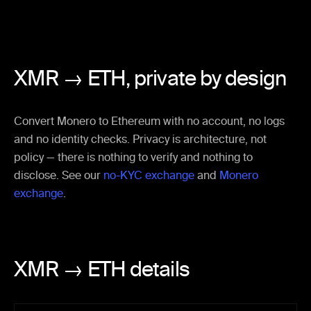
XMR → ETH,
private by design
Convert Monero to Ethereum with no account, no logs
and no identity checks. Privacy is architecture, not
policy — there is nothing to verify and nothing to
disclose. See our
no-KYC exchange
and
Monero
exchange
.
XMR → ETH details