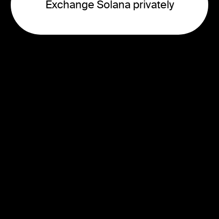
Exchange Solana privately