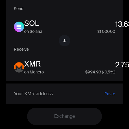
Send
SOL
on Solana
$1 000,00
Receive
XMR
on Monero
$
994,93
(-0,5%)
Paste
Exchange