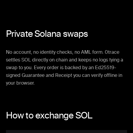
Private Solana swaps
No account, no identity checks, no AML form. 0trace
settles SOL directly on chain and keeps no logs tying a
swap to you. Every order is backed by an Ed25519-
signed Guarantee and Receipt you can verify offline in
your browser.
How to exchange SOL