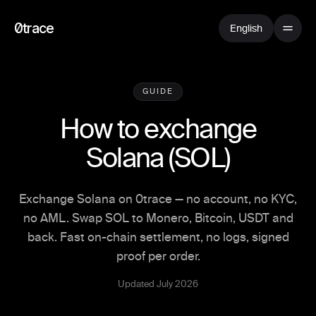
0trace
English
GUIDE
How to exchange
Solana
(
SOL
)
Exchange Solana on 0trace — no account, no KYC,
no AML. Swap SOL to Monero, Bitcoin, USDT and
back. Fast on-chain settlement, no logs, signed
proof per order.
Updated July 2026