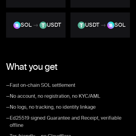
SOL
→
USDT
USDT
→
SOL
What you get
—
Fast on-chain SOL settlement
—
No account, no registration, no KYC/AML
—
No logs, no tracking, no identity linkage
—
Ed25519 signed Guarantee and Receipt, verifiable
offline