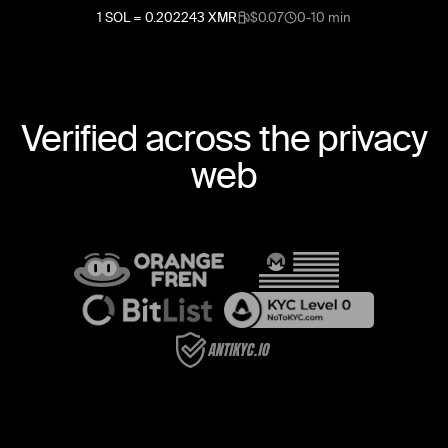
1
SOL
=
0.202243
XMR
$0.07
0-10 min
Verified across the privacy
web