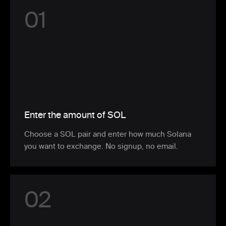
0
1
Enter the amount of SOL
Choose a SOL pair and enter how much Solana
you want to exchange. No signup, no email.
0
2