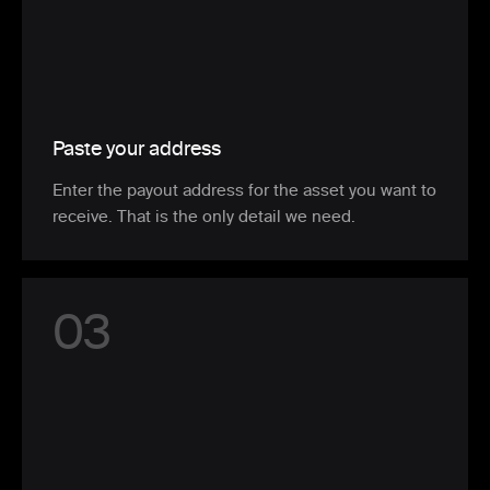
Paste your address
Enter the payout address for the asset you want to
receive. That is the only detail we need.
0
3