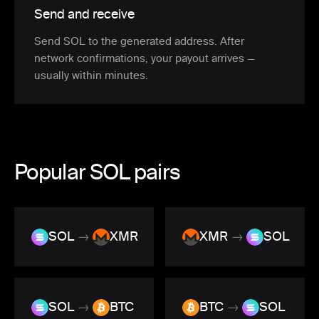
Send and receive
Send SOL to the generated address. After
network confirmations, your payout arrives —
usually within minutes.
Popular SOL pairs
SOL
→
XMR
XMR
→
SOL
SOL
→
BTC
BTC
→
SOL