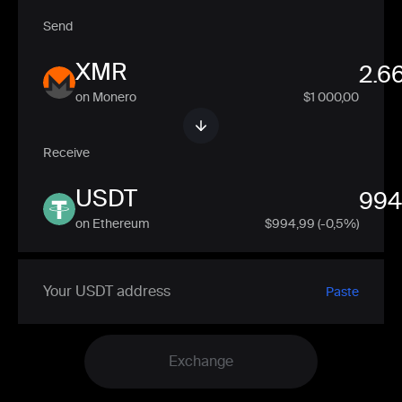
Send
XMR
on Monero
$1 000,00
Receive
USDT
on Ethereum
$
994,99
(-0,5%)
Paste
Exchange