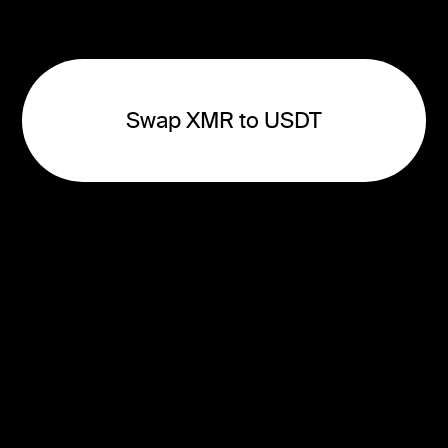
Swap XMR to USDT