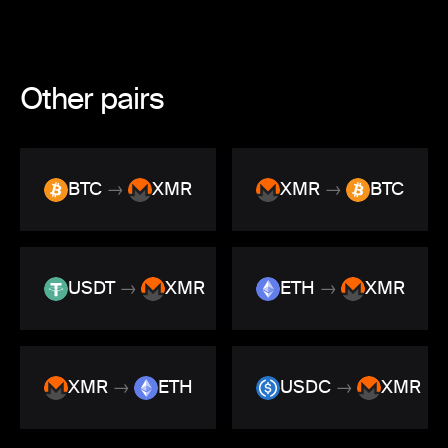
Other pairs
BTC
→
XMR
XMR
→
BTC
USDT
→
XMR
ETH
→
XMR
XMR
→
ETH
USDC
→
XMR