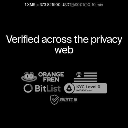
1
XMR
=
373.821500
USDT
$0.01
0-10 min
Verified across the privacy
web