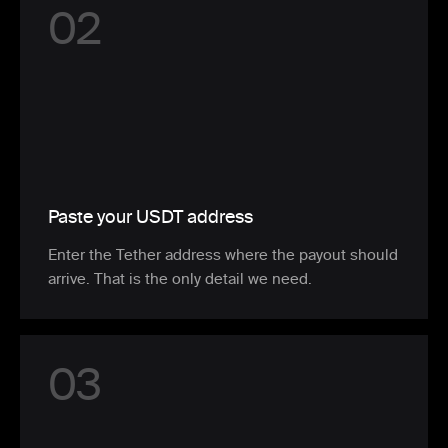
0
2
Paste your USDT address
Enter the Tether address where the payout should
arrive. That is the only detail we need.
0
3