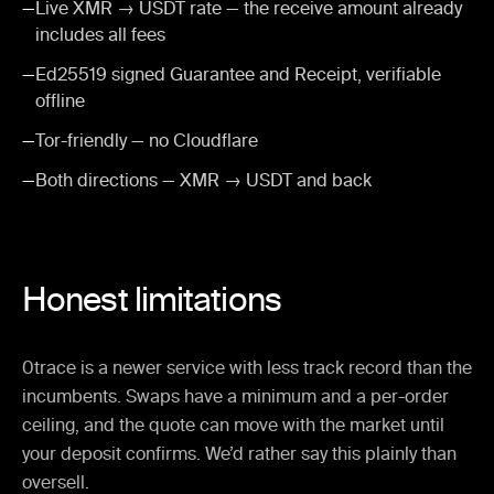
—
Live XMR → USDT rate — the receive amount already
includes all fees
—
Ed25519 signed Guarantee and Receipt, verifiable
offline
—
Tor-friendly — no Cloudflare
—
Both directions — XMR → USDT and back
Honest limitations
0trace is a newer service with less track record than the
incumbents. Swaps have a minimum and a per-order
ceiling, and the quote can move with the market until
your deposit confirms. We’d rather say this plainly than
oversell.