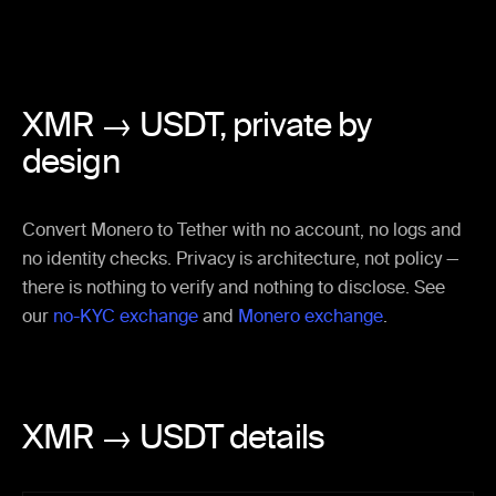
XMR → USDT,
private by
design
Convert Monero to Tether with no account, no logs and
no identity checks. Privacy is architecture, not policy —
there is nothing to verify and nothing to disclose. See
our
no-KYC exchange
and
Monero exchange
.
XMR → USDT details