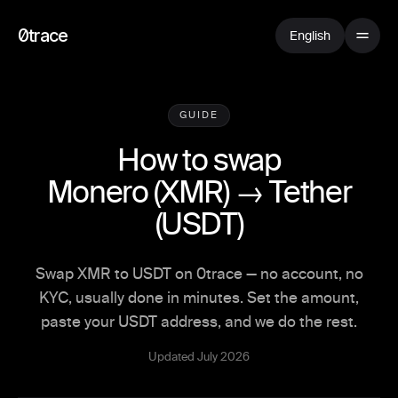
0trace
English
GUIDE
How to swap
Monero
(
XMR
) →
Tether
(
USDT
)
Swap XMR to USDT on 0trace — no account, no
KYC, usually done in minutes. Set the amount,
paste your USDT address, and we do the rest.
Updated July 2026