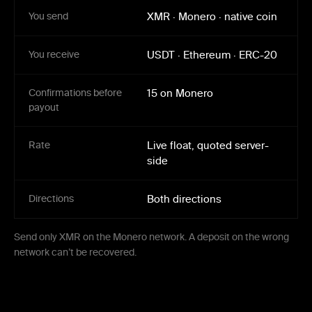
You send
XMR
·
Monero
·
native coin
You receive
USDT
·
Ethereum
·
ERC-20
Confirmations before
15 on Monero
payout
Rate
Live float, quoted server-
side
Directions
Both directions
Send only XMR on the Monero network. A deposit on the wrong
network can’t be recovered.