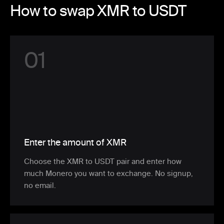
How to swap XMR to USDT
0
1
Enter the amount of XMR
Choose the XMR to USDT pair and enter how
much Monero you want to exchange. No signup,
no email.