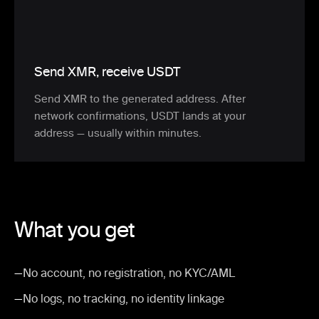
Send XMR, receive USDT
Send XMR to the generated address. After
network confirmations, USDT lands at your
address — usually within minutes.
What you get
—
No account, no registration, no KYC/AML
—
No logs, no tracking, no identity linkage