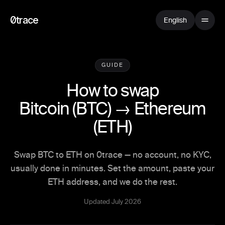
0trace
English
GUIDE
How to swap
Bitcoin
(
BTC
) →
Ethereum
(
ETH
)
Swap BTC to ETH on 0trace — no account, no KYC,
usually done in minutes. Set the amount, paste your
ETH address, and we do the rest.
Updated July 2026