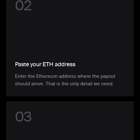
0
2
Paste your ETH address
Enter the Ethereum address where the payout
should arrive. That is the only detail we need.
0
3