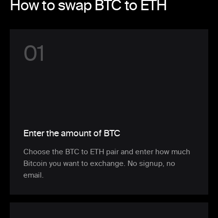
How to swap BTC to ETH
0
1
Enter the amount of BTC
Choose the BTC to ETH pair and enter how much
Bitcoin you want to exchange. No signup, no
email.