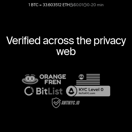
1
BTC
=
33.603512
ETH
$0.01
0-20 min
Verified across the privacy
web