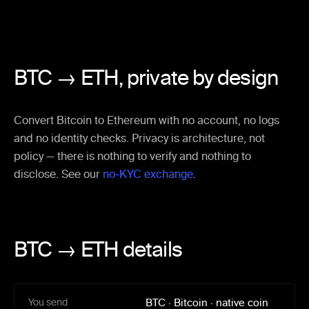
BTC → ETH,
private by design
Convert Bitcoin to Ethereum with no account, no logs
and no identity checks. Privacy is architecture, not
policy — there is nothing to verify and nothing to
disclose. See our
no-KYC exchange
.
BTC → ETH details
You send
BTC
·
Bitcoin
·
native coin