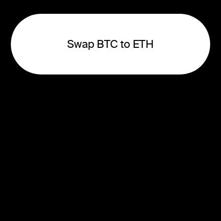
Swap BTC to ETH