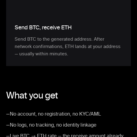
Send BTC, receive ETH
Send BTC to the generated address. After
network confirmations, ETH lands at your address
— usually within minutes.
What you get
—
No account, no registration, no KYC/AML
—
No logs, no tracking, no identity linkage
—
Live BTC → ETH rate — the receive amount already