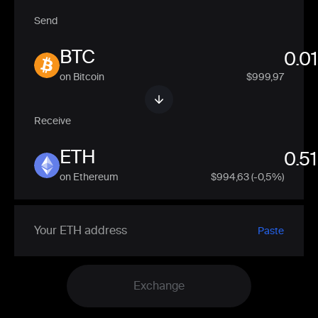
Send
BTC
on Bitcoin
$999,97
Receive
ETH
on Ethereum
$
994,63
(-0,5%)
Paste
Exchange