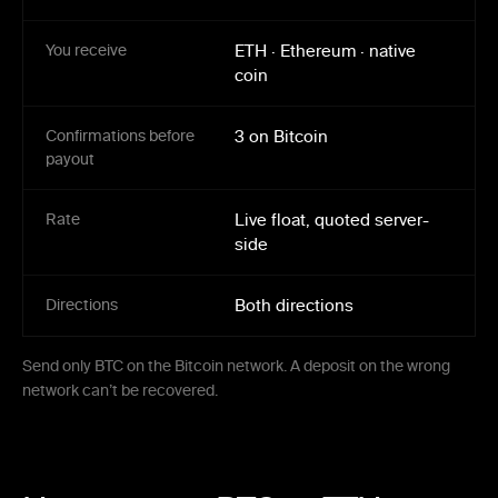
You receive
ETH
·
Ethereum
·
native
coin
Confirmations before
3 on Bitcoin
payout
Rate
Live float, quoted server-
side
Directions
Both directions
Send only BTC on the Bitcoin network. A deposit on the wrong
network can’t be recovered.