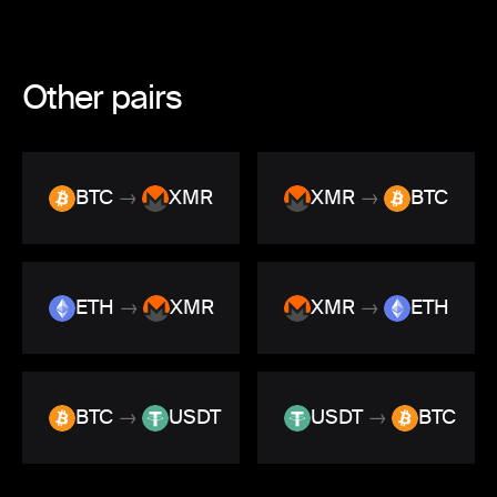
Other pairs
BTC
→
XMR
XMR
→
BTC
ETH
→
XMR
XMR
→
ETH
BTC
→
USDT
USDT
→
BTC