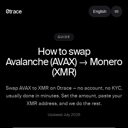
0trace
English
GUIDE
How to swap
Avalanche
(
AVAX
) →
Monero
(
XMR
)
Swap AVAX to XMR on 0trace — no account, no KYC,
usually done in minutes. Set the amount, paste your
XMR address, and we do the rest.
Updated July 2026