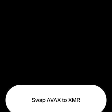
Swap AVAX to XMR