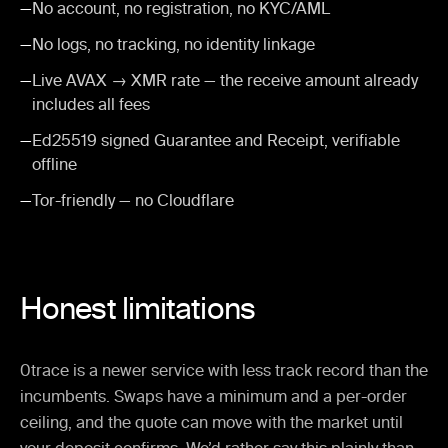
—
No account, no registration, no KYC/AML
—
No logs, no tracking, no identity linkage
—
Live AVAX → XMR rate — the receive amount already
includes all fees
—
Ed25519 signed Guarantee and Receipt, verifiable
offline
—
Tor-friendly — no Cloudflare
Honest limitations
0trace is a newer service with less track record than the
incumbents. Swaps have a minimum and a per-order
ceiling, and the quote can move with the market until