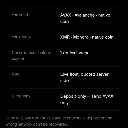
You send
AVAX
·
Avalanche
·
native
coin
You receive
XMR
·
Monero
·
native coin
Confirmations before
1 on Avalanche
payout
Rate
Live float, quoted server-
side
Directions
Deposit-only — send AVAX
only
Send only AVAX on the Avalanche network. A deposit on the
wrong network can’t be recovered.