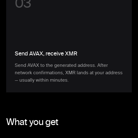
0
3
Send AVAX, receive XMR
Send AVAX to the generated address. After
network confirmations, XMR lands at your address
— usually within minutes.
What you get