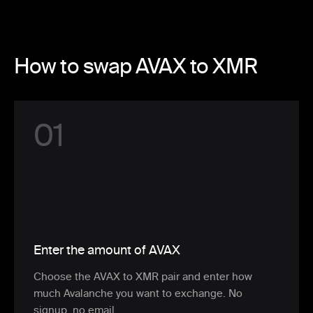
How to swap AVAX to XMR
0
1
Enter the amount of AVAX
Choose the AVAX to XMR pair and enter how
much Avalanche you want to exchange. No
signup, no email.