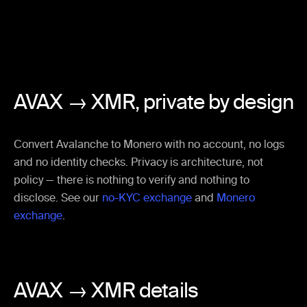
AVAX → XMR,
private by design
Convert Avalanche to Monero with no account, no logs
and no identity checks. Privacy is architecture, not
policy — there is nothing to verify and nothing to
disclose. See our
no-KYC exchange
and
Monero
exchange
.
AVAX → XMR details