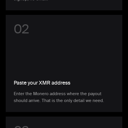
0
2
Paste your XMR address
Enter the Monero address where the payout
should arrive. That is the only detail we need.