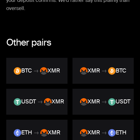
your deposit confirms. We’d rather say this plainly than
oversell.
Other pairs
BTC
→
XMR
XMR
→
BTC
USDT
→
XMR
XMR
→
USDT
ETH
→
XMR
XMR
→
ETH