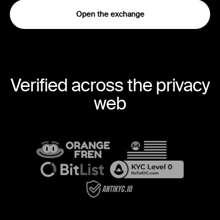
Open the exchange
Verified across the privacy
web