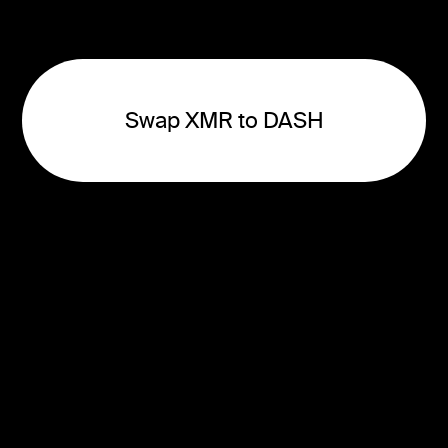
Swap XMR to DASH