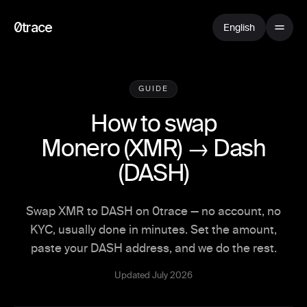
0trace
English
GUIDE
How to swap
Monero
(
XMR
) →
Dash
(
DASH
)
Swap XMR to DASH on 0trace — no account, no
KYC, usually done in minutes. Set the amount,
paste your DASH address, and we do the rest.
Updated July 2026