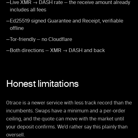
—
Live XMR → DASH rate — the receive amount already
includes all fees
—
Ed25519 signed Guarantee and Receipt, verifiable
offline
—
Tor-friendly — no Cloudflare
—
Both directions — XMR → DASH and back
Honest limitations
0trace is a newer service with less track record than the
incumbents. Swaps have a minimum and a per-order
ceiling, and the quote can move with the market until
your deposit confirms. We’d rather say this plainly than
oversell.