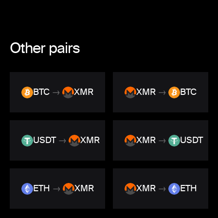
Other pairs
BTC
→
XMR
XMR
→
BTC
USDT
→
XMR
XMR
→
USDT
ETH
→
XMR
XMR
→
ETH