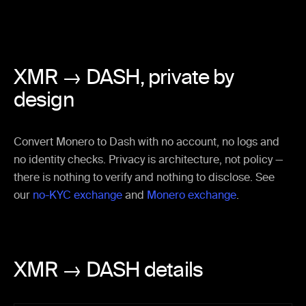
XMR → DASH,
private by
design
Convert Monero to Dash with no account, no logs and
no identity checks. Privacy is architecture, not policy —
there is nothing to verify and nothing to disclose. See
our
no-KYC exchange
and
Monero exchange
.
XMR → DASH details