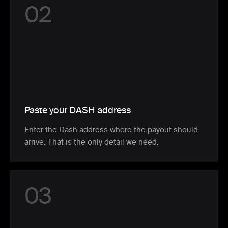
0
2
Paste your DASH address
Enter the Dash address where the payout should
arrive. That is the only detail we need.
0
3