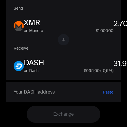
Send
XMR
on Monero
$1 000,00
Receive
DASH
on Dash
$
995,00
(-0,5%)
Paste
Exchange