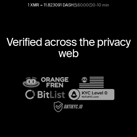
1
XMR
=
11.823091
DASH
$0.00
0-10 min
Verified across the privacy
web