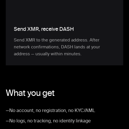
Send XMR, receive DASH
Send XMR to the generated address. After
network confirmations, DASH lands at your
address — usually within minutes.
What you get
—
No account, no registration, no KYC/AML
—
No logs, no tracking, no identity linkage