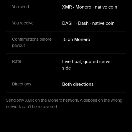
You send
XMR
·
Monero
·
native coin
You receive
DASH
·
Dash
·
native coin
Confirmations before
15 on Monero
payout
Rate
Live float, quoted server-
side
Directions
Both directions
Send only XMR on the Monero network. A deposit on the wrong
network can’t be recovered.