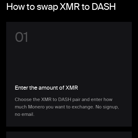
How to swap XMR to DASH
0
1
Enter the amount of XMR
Choose the XMR to DASH pair and enter how
much Monero you want to exchange. No signup,
no email.