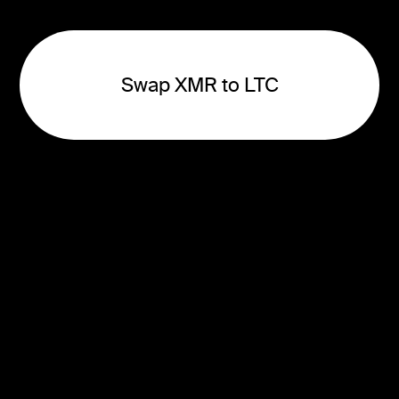
Swap XMR to LTC