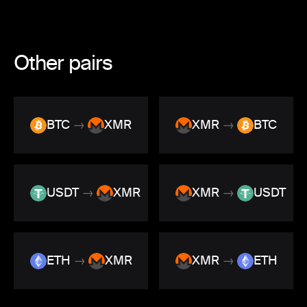
Other pairs
BTC
→
XMR
XMR
→
BTC
USDT
→
XMR
XMR
→
USDT
ETH
→
XMR
XMR
→
ETH