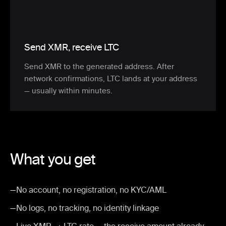
Send XMR, receive LTC
Send XMR to the generated address. After
network confirmations, LTC lands at your address
— usually within minutes.
What you get
—
No account, no registration, no KYC/AML
—
No logs, no tracking, no identity linkage