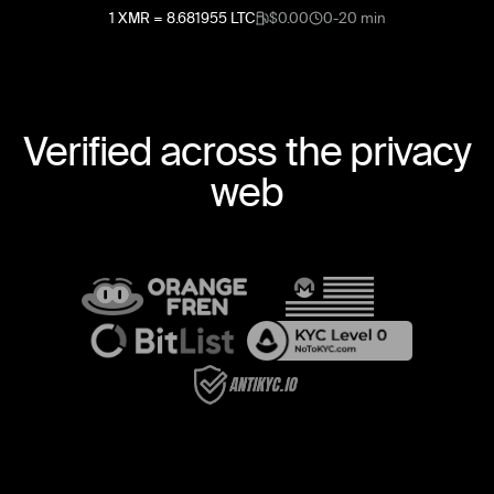
1
XMR
=
8.681955
LTC
$0.00
0-20 min
Verified across the privacy
web