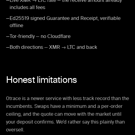
—
Live XMR → LTC rate — the receive amount already
includes all fees
—
Ed25519 signed Guarantee and Receipt, verifiable
offline
—
Tor-friendly — no Cloudflare
—
Both directions — XMR → LTC and back
Honest limitations
0trace is a newer service with less track record than the
incumbents. Swaps have a minimum and a per-order
ceiling, and the quote can move with the market until
your deposit confirms. We’d rather say this plainly than
oversell.