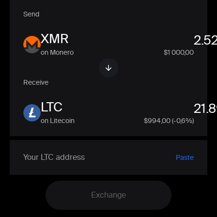
Send
XMR
on Monero
$1 000,00
Receive
LTC
on Litecoin
$
994,00
(-0,6%)
Paste
Exchange