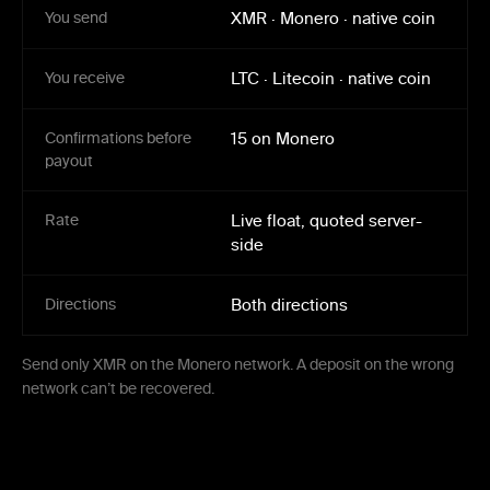
You send
XMR
·
Monero
·
native coin
You receive
LTC
·
Litecoin
·
native coin
Confirmations before
15 on Monero
payout
Rate
Live float, quoted server-
side
Directions
Both directions
Send only XMR on the Monero network. A deposit on the wrong
network can’t be recovered.