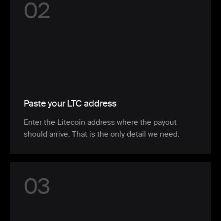
0
2
Paste your LTC address
Enter the Litecoin address where the payout
should arrive. That is the only detail we need.
0
3