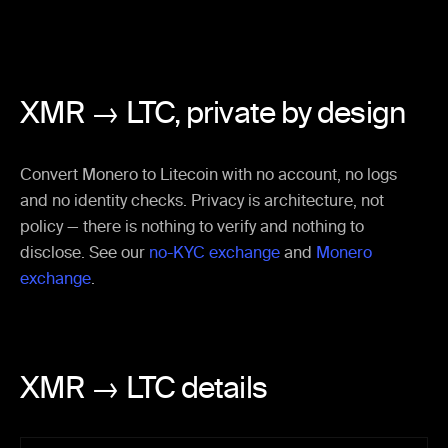
XMR → LTC,
private by design
Convert Monero to Litecoin with no account, no logs
and no identity checks. Privacy is architecture, not
policy — there is nothing to verify and nothing to
disclose. See our
no-KYC exchange
and
Monero
exchange
.
XMR → LTC details