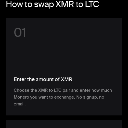
How to swap XMR to LTC
0
1
Enter the amount of XMR
Choose the XMR to LTC pair and enter how much
Monero you want to exchange. No signup, no
email.