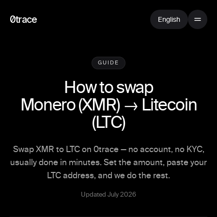
0trace
English
GUIDE
How to swap
Monero
(
XMR
) →
Litecoin
(
LTC
)
Swap XMR to LTC on 0trace — no account, no KYC,
usually done in minutes. Set the amount, paste your
LTC address, and we do the rest.
Updated July 2026