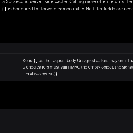
m a 30-second server-side cache. Calling more often returns th
n
{}
is honoured for forward compatibility. No filter fields are acc
Send
{}
as the request body. Unsigned callers may omit the
Signed callers must still HMAC the empty object; the signa
literal two bytes
{}
.