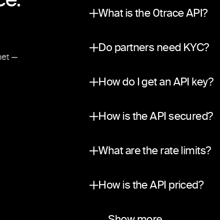
What is the 0trace API?
A partner integration surfac
Do partners need KYC?
net —
No. The API is private and in
How do I get an API key?
Submit a request through ou
How is the API secured?
Traffic is encrypted in tran
What are the rate limits?
A per-partner sliding-window
How is the API priced?
Two ways to earn. Revenue sha
Do you use your own liquid
Which networks and asset
Do you support webhook
Show more