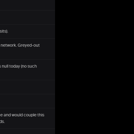
its).
s network. Greyed-out
 null today (no such
e and would couple this
ds.