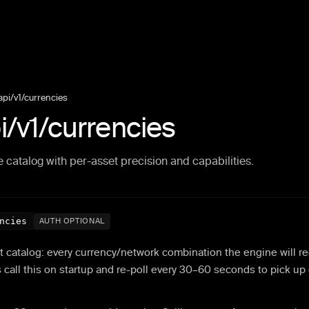
pi/v1/currencies
/v1/currencies
he catalog with per-asset precision and capabilities.
ncies
AUTH OPTIONAL
t catalog: every currency/network combination the engine will re
 call this on startup and re-poll every 30–60 seconds to pick up