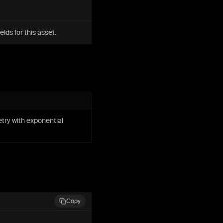
ds for this asset.
etry with exponential
Copy