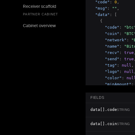
"code"
:
0
,
Receiver scaffold
"msg"
:
""
,
PARTNER CABINET
"data"
:
[
{
Cabinet overview
"code"
:
"btc
"coin"
:
"BTC
"network"
:
"
"name"
:
"Bit
"recv"
:
true
"send"
:
true
"tag"
:
null
,
"logo"
:
null
"color"
:
nul
"minAmount"
:
"maxAmount"
:
"precision"
:
FIELDS
}
,
data[].code
{
STRING
"code"
:
"usd
"coin"
:
"USD
data[].coin
STRING
"network"
:
"
"name"
:
"Tet