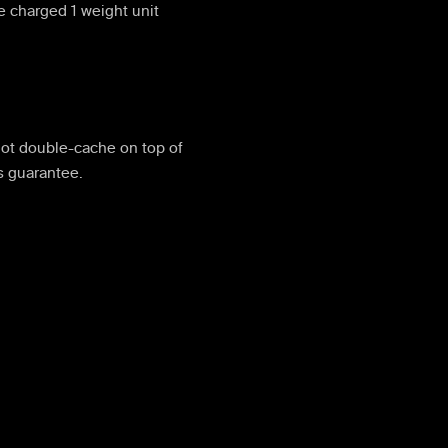
e charged 1 weight unit
ot double-cache on top of
s guarantee.