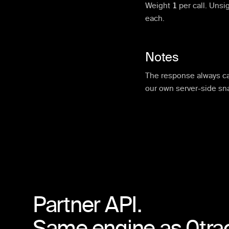
Weight
1
per call.
Unsig
each.
Notes
The response always ca
our own server-side sn
Partner API.
Same engine as 0tra