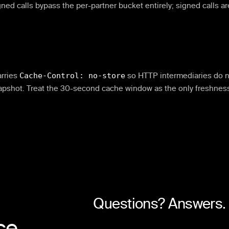
ned calls bypass the per-partner bucket entirely; signed calls ar
rries
Cache-Control: no-store
so HTTP intermediaries do n
apshot. Treat the 30-second cache window as the only freshnes
Questions? Answers.
ce.