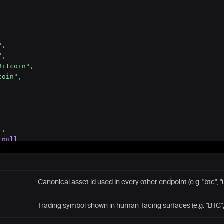
"
,
"
,
Bitcoin"
,
coin"
,
,
,
,
l
,
null
,
null
,
8
Canonical asset id used in every other endpoint (e.g. "btc", "
t_trc20"
,
T"
,
Trading symbol shown in human-facing surfaces (e.g. "BTC",
Tron"
,
her (Tron)"
,