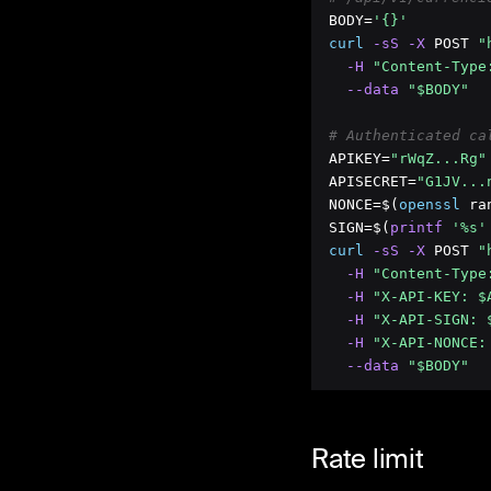
BODY=
'{}'
curl
 -sS
 -X
 POST 
"
 -H
"Content-Type
 --data
"$BODY"
# Authenticated ca
APIKEY=
"rWqZ...Rg"
APISECRET=
"G1JV...
NONCE=$(
openssl
 ra
SIGN=$(
printf
'%s'
curl
 -sS
 -X
 POST 
"
 -H
"Content-Type
 -H
"X-API-KEY: $
 -H
"X-API-SIGN: 
 -H
"X-API-NONCE:
 --data
"$BODY"
Rate limit