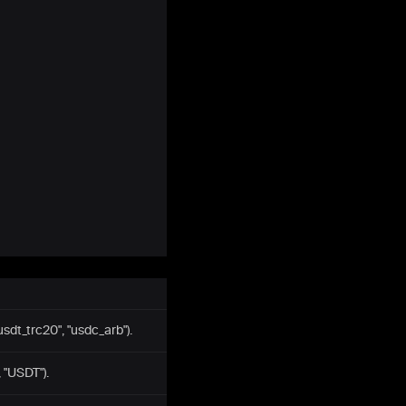
usdt_trc20", "usdc_arb").
 "USDT").