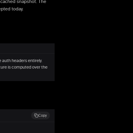
e cached snapshot. The
epted today.
 auth headers entirely.
ture is computed over the
Copy