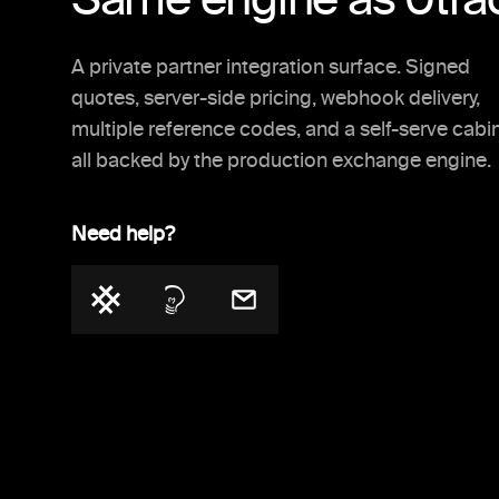
A private partner integration surface. Signed
quotes, server-side pricing, webhook delivery,
multiple reference codes, and a self-serve cabi
all backed by the production exchange engine.
Need help?