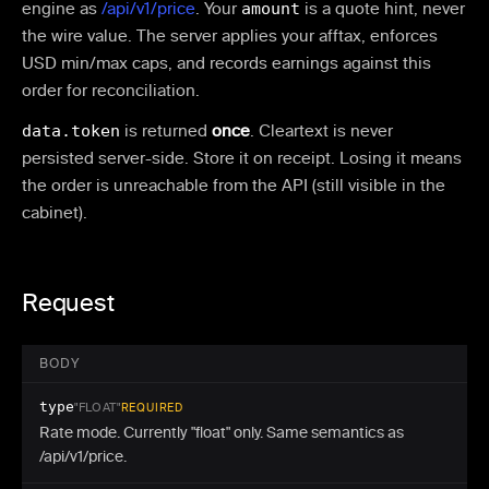
engine as
/api/v1/price
. Your
amount
is a quote hint, never
the wire value. The server applies your afftax, enforces
USD min/max caps, and records earnings against this
order for reconciliation.
data.token
is returned
once
. Cleartext is never
persisted server-side. Store it on receipt. Losing it means
the order is unreachable from the API (still visible in the
cabinet).
Request
BODY
type
"FLOAT"
REQUIRED
Rate mode. Currently "float" only. Same semantics as
/api/v1/price.