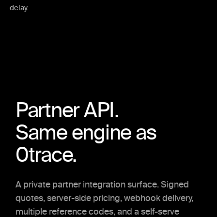
delay.
Partner API.
Same engine as
0trace.
A private partner integration surface. Signed
quotes, server-side pricing, webhook delivery,
multiple reference codes, and a self-serve