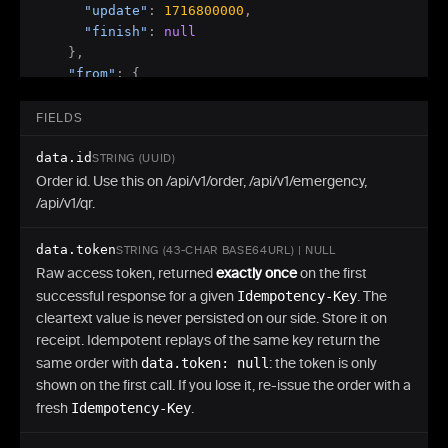
"update"
:
1716800000
,
"finish"
:
null
}
,
"from"
:
{
"code"
:
"btc"
,
"network"
:
"Bitcoin"
,
FIELDS
"amount"
:
"0.01000000"
,
data.id
"address"
:
"bc1q...generated-payin-address"
,
STRING (UUID)
"tx"
:
{
"id"
:
null
,
"amount"
:
null
}
Order id. Use this on /api/v1/order, /api/v1/emergency,
}
,
/api/v1/qr.
"to"
:
{
"code"
:
"usdt_trc20"
,
data.token
STRING (43-CHAR BASE64URL) | NULL
"network"
:
"Tron"
,
Raw access token, returned
exactly once
on the first
"amount"
:
"619.987654"
,
successful response for a given
Idempotency-Key
. The
"address"
:
"TXyz...your-recipient-address"
,
cleartext value is never persisted on our side. Store it on
"tx"
:
{
"id"
:
null
,
"amount"
:
null
}
receipt. Idempotent replays of the same key return the
}
,
same order with
data.token: null
: the token is only
"back"
:
{
shown on the first call. If you lose it, re-issue the order with a
"address"
:
"bc1q...your-refund-address"
,
fresh
Idempotency-Key
.
"tx"
:
{
"id"
:
null
}
}
,