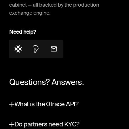
cabinet — all backed by the production
exchange engine.
Need help?
Questions? Answers.
What is the 0trace API?
A partner integration surface on top of the sa
Do partners need KYC?