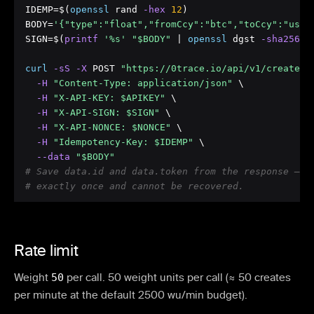
IDEMP=$(
openssl
 rand
 -hex
12
)

BODY=
'{"type":"float","fromCcy":"btc","toCcy":"usdt
SIGN=$(
printf
'%s'
"$BODY"
 | 
openssl
 dgst
 -sha256
 -
curl
 -sS
 -X
 POST 
"https://0trace.io/api/v1/create"
 \
 -H
"Content-Type: application/json"
 \

 -H
"X-API-KEY: $APIKEY"
 \

 -H
"X-API-SIGN: $SIGN"
 \

 -H
"X-API-NONCE: $NONCE"
 \

 -H
"Idempotency-Key: $IDEMP"
 \

 --data
"$BODY"
# Save data.id and data.token from the response — t
# exactly once and cannot be recovered.
Rate limit
Weight
50
per call.
50 weight units per call (≈ 50 creates
per minute at the default 2500 wu/min budget).