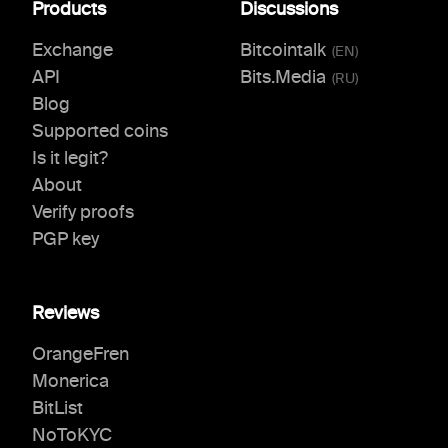
Products
Discussions
Exchange
Bitcointalk
(
EN
)
API
Bits.Media
(
RU
)
Blog
Supported coins
Is it legit?
About
Verify proofs
PGP key
Reviews
OrangeFren
Monerica
BitList
NoToKYC