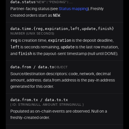
"emergency"
:
{
"status"
:
[
]
,
"choice"
:
"NONE"
}
data.status
"NEW" | "PENDING" | ...
"rate"
:
"62450.12345678"
,
Partner-facing status (see
Status mapping
). Freshly
"networkFee"
:
"1.20"
,
created orders start as
NEW
.
"markupBps"
:
50
,
"token"
:
"v8k3-Po9...43-char-base64url-token"
data.time.{reg,expiration,left,update,finish}
}
NUMBER (UNIX SECONDS)
}
reg
is creation time,
expiration
is the deposit deadline,
left
is seconds remaining,
update
is the last row mutation,
and
finish
is the payout-sent timestamp (null until DONE).
data.from / data.to
OBJECT
Source/destination descriptors: code, network, decimal
amount, address. data.from.address is the pay-in address
generated for this order.
data.from.tx / data.to.tx
{ ID: STRING|NULL, AMOUNT: STRING|NULL }
Populated as on-chain events are observed. Null on a
freshly-created order.