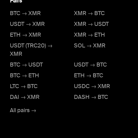
Pairs
BTC → XMR
XMR → BTC
USDT → XMR
XMR → USDT
ETH → XMR
XMR → ETH
USDT (TRC20) →
SOL → XMR
XMR
BTC → USDT
USDT → BTC
BTC → ETH
ETH → BTC
LTC → BTC
USDC → XMR
DAI → XMR
DASH → BTC
All pairs →