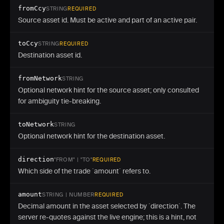
fromCcy
STRING
REQUIRED
Source asset id. Must be active and part of an active pair.
toCcy
STRING
REQUIRED
Destination asset id.
fromNetwork
STRING
Optional network hint for the source asset; only consulted
for ambiguity tie-breaking.
toNetwork
STRING
Optional network hint for the destination asset.
direction
"FROM" | "TO"
REQUIRED
Which side of the trade `amount` refers to.
amount
STRING | NUMBER
REQUIRED
Decimal amount in the asset selected by `direction`. The
server re-quotes against the live engine; this is a hint, not