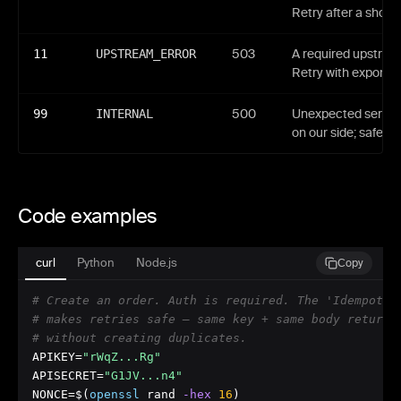
Retry after a short 
11
UPSTREAM_ERROR
503
A required upstream
Retry with exponent
99
INTERNAL
500
Unexpected server-
on our side; safe to 
Code examples
curl
Python
Node.js
Copy
# Create an order. Auth is required. The 'Idempoten
# makes retries safe — same key + same body returns
# without creating duplicates.
APIKEY=
"rWqZ...Rg"
APISECRET=
"G1JV...n4"
NONCE=$(
openssl
 rand
 -hex
16
)
