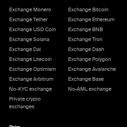
Exchange Monero
Exchange Bitcoin
Exchange Tether
Exchange Ethereum
Exchange USD Coin
Exchange BNB
Exchange Solana
Exchange Tron
Exchange Dai
Exchange Dash
Exchange Litecoin
Exchange Polygon
Exchange Optimism
Exchange Avalanche
Exchange Arbitrum
Exchange Base
No-KYC exchange
No-AML exchange
Private crypto
exchanges