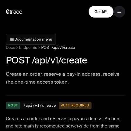
0trace
Get API
Documentation menu
Docs
Endpoints
POST /api/v1/create
POST /api/v1/create
Create an order, reserve a pay-in address, receive
the one-time access token.
/api/v1/create
POST
AUTH REQUIRED
Creates an order and reserves a pay-in address. Amount
and rate math is recomputed server-side from the same