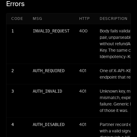
Errors
CODE
MSG
HTTP
DESCRIPTION
1
INVALID_REQUEST
400
Body fails validati
pair, unparseable 
without refundAdd
Key. The same code
Idempotency-Key re
2
AUTH_REQUIRED
401
One of X-API-KEY /
endpoint that requi
3
AUTH_INVALID
401
Unknown key, malfo
mismatch, expired 
failure. Generic bo
of those it was.
4
AUTH_DISABLED
401
Partner record ena
with a valid signatu