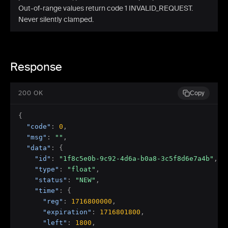
Out-of-range values return code 1 INVALID_REQUEST.
Never silently clamped.
Response
200 OK
Copy
{
"code"
:
0
,
"msg"
:
""
,
"data"
:
{
"id"
:
"1f8c5e0b-9c92-4d6a-b0a8-3c5f8d6e7a4b"
,
"type"
:
"float"
,
"status"
:
"NEW"
,
"time"
:
{
"reg"
:
1716800000
,
"expiration"
:
1716801800
,
"left"
:
1800
,