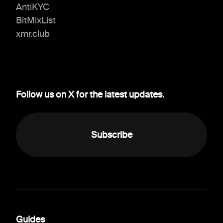
AntiKYC
BitMixList
xmr.club
Follow us on X for the latest updates.
Subscribe
Guides