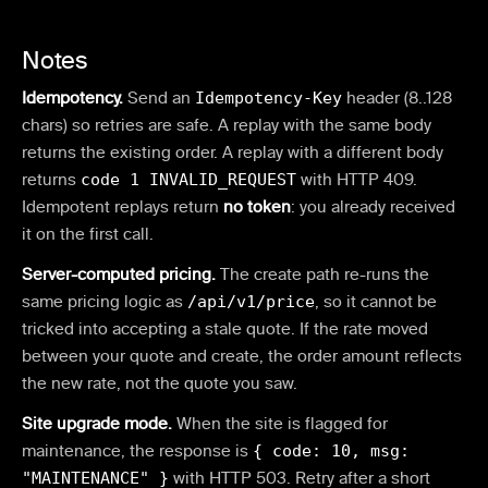
Notes
Idempotency.
Send an
Idempotency-Key
header (8..128
chars) so retries are safe. A replay with the same body
returns the existing order. A replay with a different body
returns
code 1 INVALID_REQUEST
with HTTP 409.
Idempotent replays return
no token
: you already received
it on the first call.
Server-computed pricing.
The create path re-runs the
same pricing logic as
/api/v1/price
, so it cannot be
tricked into accepting a stale quote. If the rate moved
between your quote and create, the order amount reflects
the new rate, not the quote you saw.
Site upgrade mode.
When the site is flagged for
maintenance, the response is
{ code: 10, msg:
"MAINTENANCE" }
with HTTP 503. Retry after a short