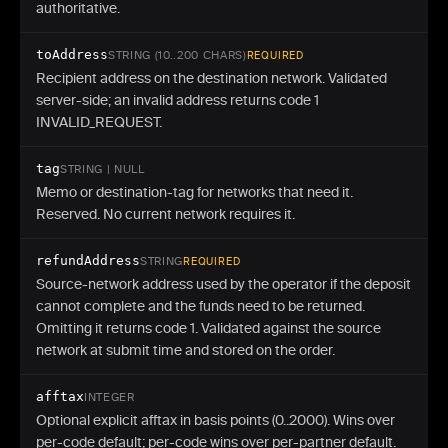
authoritative.
toAddress
STRING (10..200 CHARS)
REQUIRED
Recipient address on the destination network. Validated
server-side; an invalid address returns code 1
INVALID_REQUEST.
tag
STRING | NULL
Memo or destination-tag for networks that need it.
Reserved. No current network requires it.
refundAddress
STRING
REQUIRED
Source-network address used by the operator if the deposit
cannot complete and the funds need to be returned.
Omitting it returns code 1. Validated against the source
network at submit time and stored on the order.
afftax
INTEGER
Optional explicit afftax in basis points (0..2000). Wins over
per-code default; per-code wins over per-partner default.