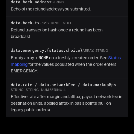
data.back.address
STRING
Echo of the refund address you submitted.
data.back.tx.id
STRING | NULL
Refund transaction hash once a refund has been
broadcast.
data.emergency.{status,choice}
ARRAY, STRING
Empty array +
NONE
on a freshly-created order. See
Status
mapping
for the values populated when the order enters
EMERGENCY.
data.rate / data.networkFee / data.markupBps
STRING, STRING, NUMBER|NULL
Effective rate after margin and afftax, payout network fee in
destination units, applied afftax in basis points (null on
legacy public orders).