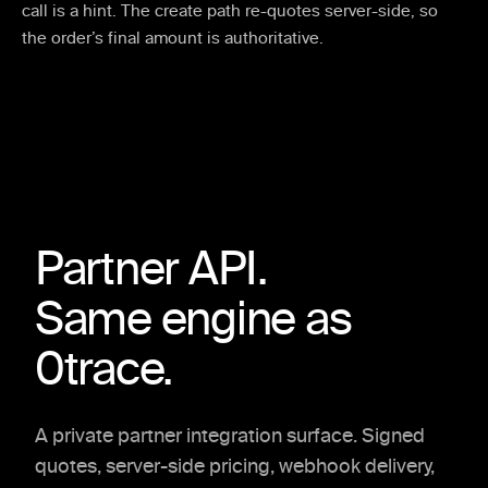
call is a hint. The create path re-quotes server-side, so
the order’s final amount is authoritative.
Partner API.
Same engine as
0trace.
A private partner integration surface. Signed
quotes, server-side pricing, webhook delivery,