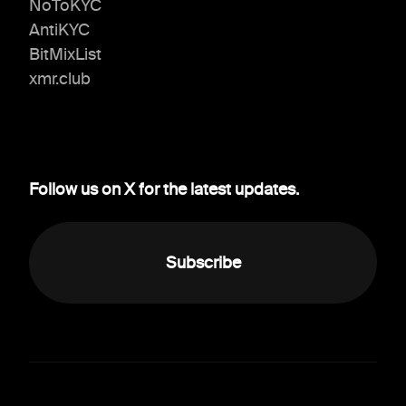
NoToKYC
AntiKYC
BitMixList
xmr.club
Follow us on X for the latest updates.
Subscribe