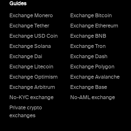
Guides
Exchange Monero
Exchange Bitcoin
Exchange Tether
Exchange Ethereum
Exchange USD Coin
Exchange BNB
Exchange Solana
Exchange Tron
Exchange Dai
Exchange Dash
Exchange Litecoin
Exchange Polygon
Exchange Optimism
Exchange Avalanche
Exchange Arbitrum
Exchange Base
No-KYC exchange
No-AML exchange
Private crypto
exchanges