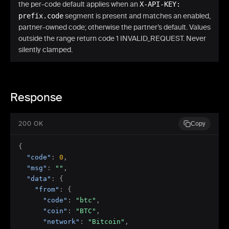
the per-code default applies when an
X-API-KEY:
prefix.code
segment is present and matches an enabled,
partner-owned code; otherwise the partner’s default. Values
outside the range return code 1 INVALID_REQUEST. Never
silently clamped.
Response
200 OK
Copy
{
"code"
:
0
,
"msg"
:
""
,
"data"
:
{
"from"
:
{
"code"
:
"btc"
,
"coin"
:
"BTC"
,
"network"
:
"Bitcoin"
,