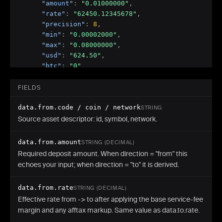
"amount"
:
"0.01000000"
,
"rate"
:
"62450.12345678"
,
"precision"
:
8
,
"min"
:
"0.00002000"
,
"max"
:
"0.08000000"
,
"usd"
:
"624.50"
,
"btc"
:
"0"
}
,
"to"
:
{
FIELDS
"code"
:
"usdt_trc20"
,
data.from.code / coin / network
"coin"
:
"USDT"
,
STRING
"network"
:
"Tron"
,
Source asset descriptor: id, symbol, network.
"amount"
:
"619.987654"
,
"rate"
:
"62450.12345678"
,
data.from.amount
STRING (DECIMAL)
"precision"
:
6
,
Required deposit amount. When direction = "from" this
"min"
:
"1.000000"
,
echoes your input; when direction = "to" it is derived.
"max"
:
"910000.000000"
,
"usd"
:
"619.99"
data.from.rate
STRING (DECIMAL)
}
,
Effective rate from -> to after applying the base service-fee
"errors"
:
[
]
,
margin and any afftax markup. Same value as data.to.rate.
"markupBps"
:
50
}