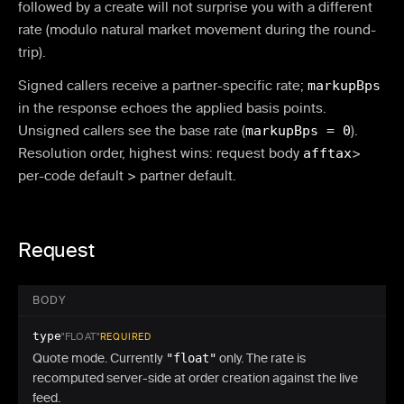
followed by a create will not surprise you with a different
rate (modulo natural market movement during the round-
trip).
Signed callers receive a partner-specific rate;
markupBps
in the response echoes the applied basis points.
Unsigned callers see the base rate (
markupBps = 0
).
Resolution order, highest wins: request body
afftax
>
per-code default > partner default.
Request
BODY
type
"FLOAT"
REQUIRED
Quote mode. Currently
"float"
only. The rate is
recomputed server-side at order creation against the live
feed.