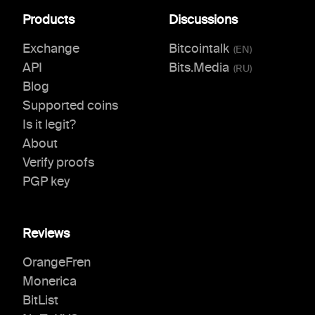
Products
Discussions
Exchange
Bitcointalk
(
EN
)
API
Bits.Media
(
RU
)
Blog
Supported coins
Is it legit?
About
Verify proofs
PGP key
Reviews
OrangeFren
Monerica
BitList