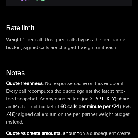
Rate limit
Weight
1
per call.
Unsigned calls bypass the per-partner
bucket; signed calls are charged 1 weight unit each.
Notes
Quote freshness.
No response cache on this endpoint.
Every call recomputes the quote against the latest rate-
feed snapshot. Anonymous callers (no
X-API-KEY
) share
an IP rate-limit bucket of
60 calls per minute per /24
(IPv6:
/48
); signed callers run on the per-partner weight budget
instead.
Quote vs create amounts.
amount
on a subsequent create