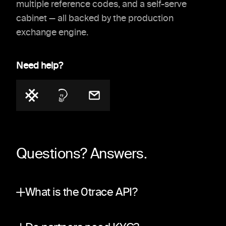
multiple reference codes, and a self-serve
cabinet — all backed by the production
exchange engine.
Need help?
Questions? Answers.
What is the 0trace API?
A partner integration surface on top of the sa