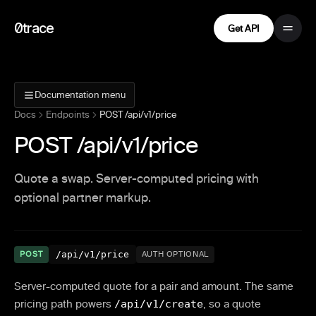
0trace
Get API
Documentation menu
Docs
Endpoints
POST /api/v1/price
POST /api/v1/price
Quote a swap. Server-computed pricing with
optional partner markup.
/api/v1/price
POST
AUTH OPTIONAL
Server-computed quote for a pair and amount. The same
pricing path powers
/api/v1/create
, so a quote