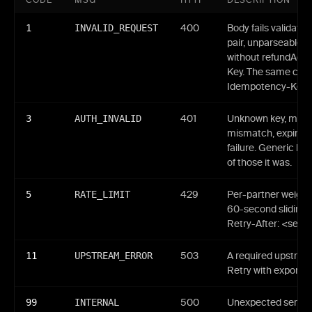
CODE
MSG
HTTP
DESCRIPTION
1
INVALID_REQUEST
400
Body fails validati
pair, unparseable 
without refundAdd
Key. The same code
Idempotency-Key re
3
AUTH_INVALID
401
Unknown key, malfo
mismatch, expired 
failure. Generic bo
of those it was.
5
RATE_LIMIT
429
Per-partner weight
60-second sliding 
Retry-After: <seco
11
UPSTREAM_ERROR
503
A required upstream
Retry with exponent
99
INTERNAL
500
Unexpected server-