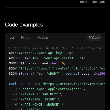
on our side; safe to 
Code examples
curl
Python
Node.js
Copy
# Request a quote for 0.01 BTC -> USDT (Tron) with 
APIKEY=
"rWqZ...your-api-key...Rg"
APISECRET=
"G1JV...your-api-secret...n4"
NONCE=$(
openssl
 rand
 -hex
16
)

BODY=
'{"type":"float","fromCcy":"btc","toCcy":"usdt
SIGN=$(
printf
'%s'
"$BODY"
 | 
openssl
 dgst
 -sha256
 -
curl
 -sS
 -X
 POST 
"https://0trace.io/api/v1/price"
 \

 -H
"Content-Type: application/json"
 \

 -H
"X-API-KEY: $APIKEY"
 \

 -H
"X-API-SIGN: $SIGN"
 \

 -H
"X-API-NONCE: $NONCE"
 \

 --data
"$BODY"