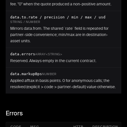
fee. "0" when the quote produced a non-positive amount.
data.to.rate / precision / min / max / usd
STRING / NUMBER
Mirrors data.from. The shared `rate` field is repeated for
partner-side convenience; min/max are in destination-
asset units.
data.errors
ARRAY<STRING>
Reserved. Always empty in the current contract.
data.markupBps
NUMBER
Applied afftax in basis points. 0 for anonymous calls; the
resolved (explicit > code > partner-default) value otherwise.
Errors