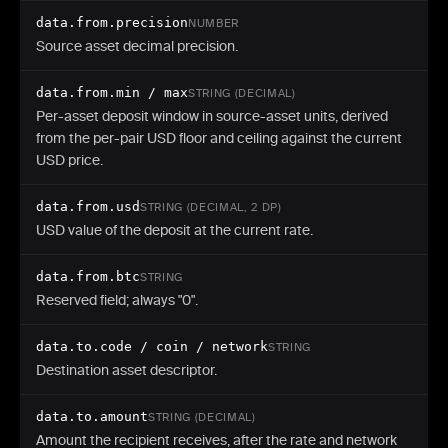
}
data.from.precision
NUMBER
Source asset decimal precision.
data.from.min / max
STRING (DECIMAL)
Per-asset deposit window in source-asset units, derived
from the per-pair USD floor and ceiling against the current
USD price.
data.from.usd
STRING (DECIMAL, 2 DP)
USD value of the deposit at the current rate.
data.from.btc
STRING
Reserved field; always "0".
data.to.code / coin / network
STRING
Destination asset descriptor.
data.to.amount
STRING (DECIMAL)
Amount the recipient receives, after the rate and network