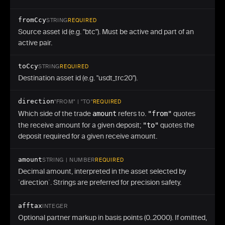
fromCcy
STRING
REQUIRED
Source asset id (e.g. "btc"). Must be active and part of an
active pair.
toCcy
STRING
REQUIRED
Destination asset id (e.g. "usdt_trc20").
direction
"FROM" | "TO"
REQUIRED
Which side of the trade
amount
refers to.
"from"
quotes
the receive amount for a given deposit;
"to"
quotes the
deposit required for a given receive amount.
amount
STRING | NUMBER
REQUIRED
Decimal amount, interpreted in the asset selected by
`direction`. Strings are preferred for precision safety.
afftax
INTEGER
Optional partner markup in basis points (0..2000). If omitted,