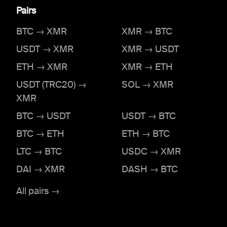
Pairs
BTC → XMR
XMR → BTC
USDT → XMR
XMR → USDT
ETH → XMR
XMR → ETH
USDT (TRC20) →
SOL → XMR
XMR
BTC → USDT
USDT → BTC
BTC → ETH
ETH → BTC
LTC → BTC
USDC → XMR
DAI → XMR
DASH → BTC
All pairs →