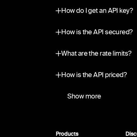
No. The API is private and in
How do I get an API key?
Submit a request through ou
How is the API secured?
Traffic is encrypted in tran
What are the rate limits?
A per-partner sliding-window
How is the API priced?
Two ways to earn. Revenue sha
Do you use your own liquid
Which networks and asset
Do you support webhook
Show more
Yes. 0trace operates its own
Bitcoin, Ethereum, BSC, Sol
Yes. We push signed events f
Products
Disc