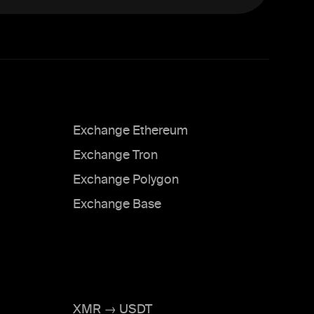
Exchange Ethereum
Exchange Tron
Exchange Polygon
Exchange Base
XMR → USDT