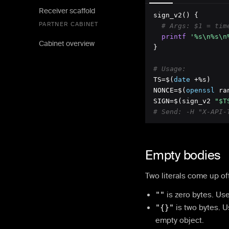
Receiver scaffold
sign_v2() {

PARTNER CABINET
# Args: $1 = tim
printf
'%s\n%s\n
Cabinet overview
}

# Usage:
TS=$(
date
 +%s)

NONCE=$(
openssl
 ra
SIGN=$(sign_v2 
"$T
# Send: -H "X-API-
Empty bodies
Two literals come up of
""
is zero bytes. Us
"
{}
"
is two bytes. 
empty object.