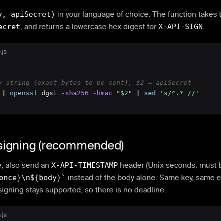
y, apiSecret)
in your language of choice. The function takes 
ecret
, and returns a lowercase hex digest for
X-API-SIGN
.
.js
y string (exact bytes to be sent), $2 = apiSecret
 | 
openssl
 dgst
 -sha256
 -hmac
"$2"
 | 
sed
's/^.* //'
igning (recommended)
e, also send an
X-API-TIMESTAMP
header (Unix seconds, must b
once}\n${body}`
instead of the body alone. Same key, same 
signing stays supported, so there is no deadline.
.js