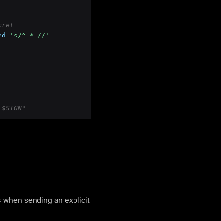
cret
ed
's/^.* //'
 $SIGN"
s
when sending an explicit