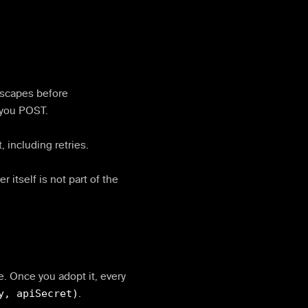
 escapes before
 you POST.
, including retries.
r itself is not part of the
ve. Once you adopt it, every
y, apiSecret)
.