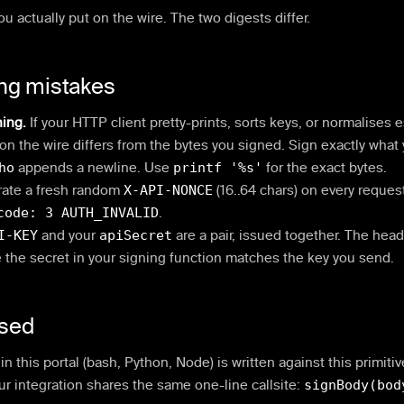
ou actually put on the wire. The two digests differ.
ng mistakes
ning.
If your HTTP client pretty-prints, sorts keys, or normalises
on the wire differs from the bytes you signed. Sign exactly what
ho
appends a newline. Use
printf '%s'
for the exact bytes.
ate a fresh random
X-API-NONCE
(16..64 chars) on every request
code: 3 AUTH_INVALID
.
I-KEY
and your
apiSecret
are a pair, issued together. The heade
the secret in your signing function matches the key you send.
used
n this portal (bash, Python, Node) is written against this primiti
ur integration shares the same one-line callsite:
signBody(bod