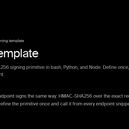
gning template
template
 signing primitive in bash, Python, and Node. Define once
nt.
ndpoint signs the same way: HMAC-SHA256 over the exact re
Define the primitive once and call it from every endpoint snippe