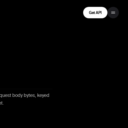
Get API
,
quest body bytes, keyed
t.