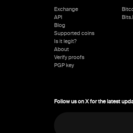
Exchange
Bitc
API
Bits
Blog
Supported coins
Is it legit?
About
Verify proofs
PGP key
Follow us on X for the latest upd