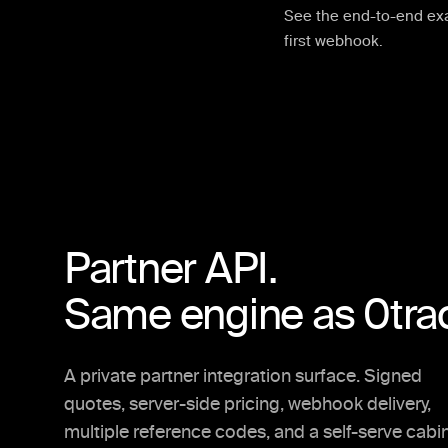
See the end-to-end ex
first webhook.
Partner API.
Same engine as 0tra
A private partner integration surface. Signed
quotes, server-side pricing, webhook delivery,
multiple reference codes, and a self-serve cabi