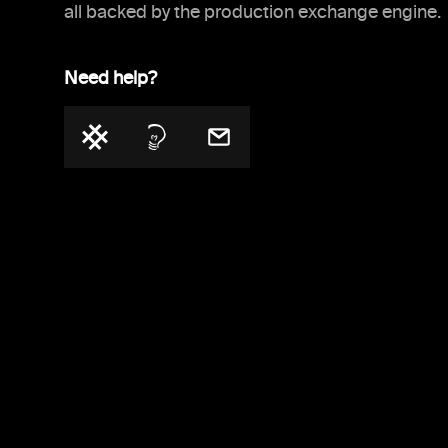
all backed by the production exchange engine.
Need help?