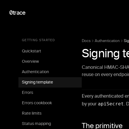
0trace
GETTING STARTED
Docs
Authentication
Si
Signing 
Quickstart
Overview
Canonical HMAC-SHA256
Authentication
reuse on every endpoi
Signing template
Errors
Every authenticated e
Errors cookbook
by your
apiSecret
. 
Rate limits
Status mapping
The primitive