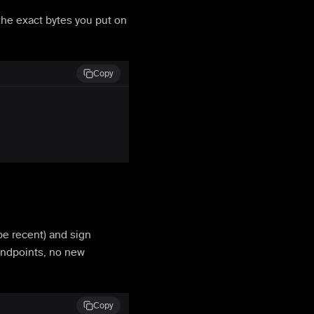
the exact bytes you put on
Copy
e recent) and sign
endpoints, no new
Copy