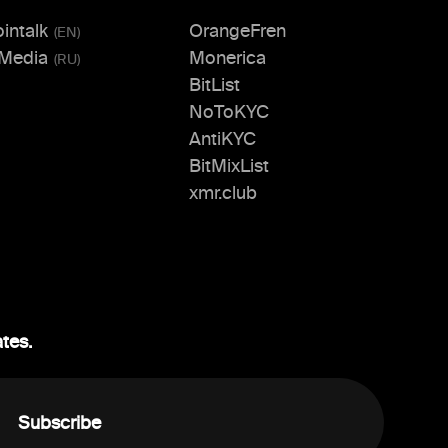
ointalk
OrangeFren
(
EN
)
.Media
Monerica
(
RU
)
BitList
NoToKYC
AntiKYC
BitMixList
xmr.club
ates.
Subscribe