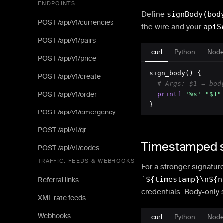
ENDPOINTS
Define
signBody(bod
POST /api/v1/currencies
the wire and your
apiS
POST /api/v1/pairs
curl
Python
Node
POST /api/v1/price
sign_body() {

POST /api/v1/create
# Args: $1 = bod
POST /api/v1/order
printf
'%s'
"$1"
}
POST /api/v1/emergency
POST /api/v1/qr
Timestamped s
POST /api/v1/codes
TRAFFIC, FEEDS & WEBHOOKS
For a stronger signatur
`${timestamp}\n${n
Referral links
credentials. Body-only 
XML rate feeds
Webhooks
curl
Python
Node