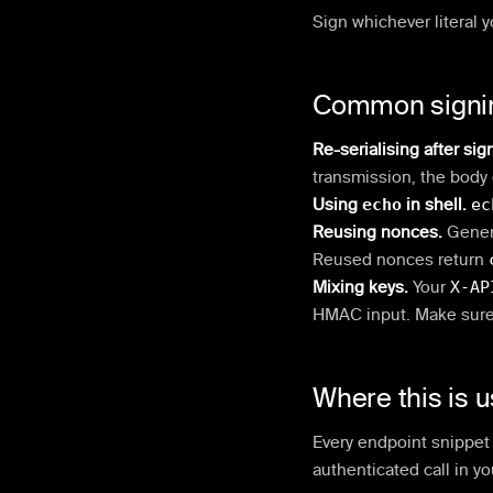
Sign whichever literal y
Common signi
Re-serialising after sig
transmission, the body 
Using
echo
in shell.
ec
Reusing nonces.
Gener
Reused nonces return
Mixing keys.
Your
X-AP
HMAC input. Make sure 
Where this is 
Every endpoint snippet i
authenticated call in yo