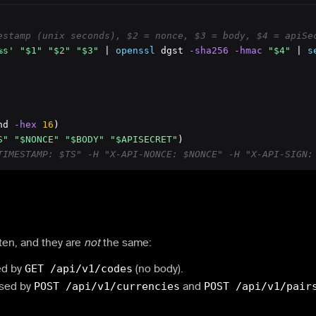
estamp (unix seconds), $2 = nonce, $3 = body, $4 = apiSe
%s'
"$1"
"$2"
"$3"
 | 
openssl
 dgst
 -sha256
 -hmac
"$4"
 | 
s
nd
 -hex
16
)

S"
"$NONCE"
"$BODY"
"$APISECRET"
TIMESTAMP: $TS" -H "X-API-NONCE: $NONCE" -H "X-API-SIGN:
ten, and they are
not
the same:
ed by
GET /api/v1/codes
(no body).
Used by
POST /api/v1/currencies
and
POST /api/v1/pair