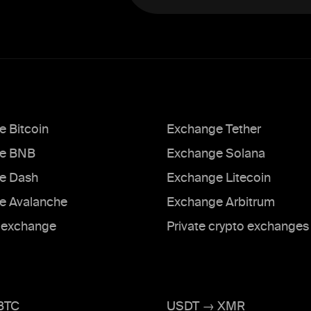
 Bitcoin
Exchange Tether
e BNB
Exchange Solana
e Dash
Exchange Litecoin
e Avalanche
Exchange Arbitrum
exchange
Private crypto exchanges
BTC
USDT → XMR