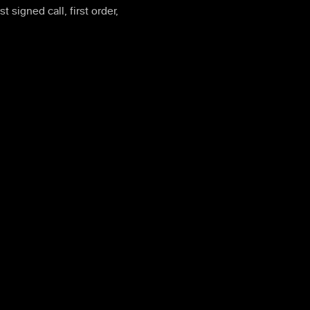
rst signed call, first order,
e on top of the same exchange engine that powers 0trace