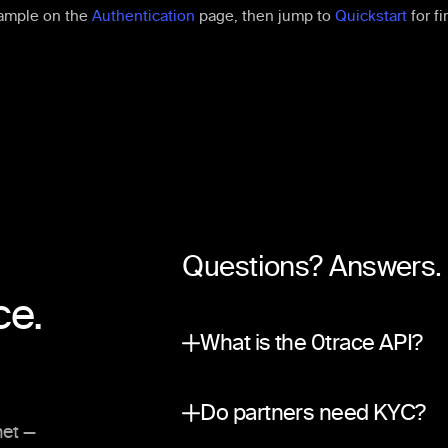
ample on the
Authentication
page, then jump to
Quickstart
for fi
Questions? Answers.
ce.
What is the 0trace API?
A partner integration surfac
Do partners need KYC?
net —