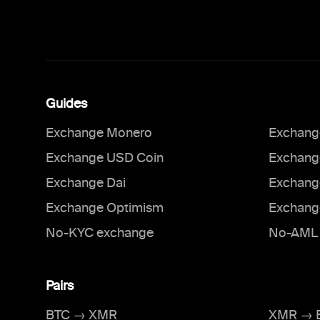
Guides
Exchange Monero
Exchange
Exchange USD Coin
Exchang
Exchange Dai
Exchang
Exchange Optimism
Exchang
No-KYC exchange
No-AML 
Pairs
BTC → XMR
XMR → 