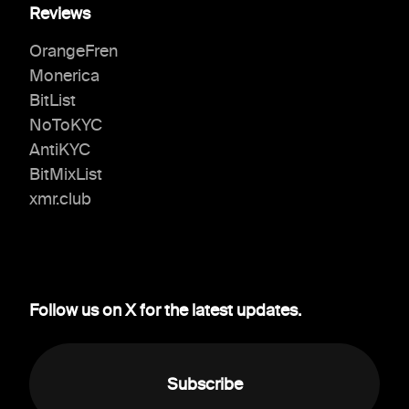
Reviews
OrangeFren
Monerica
BitList
NoToKYC
AntiKYC
BitMixList
xmr.club
Follow us on X for the latest updates.
Subscribe