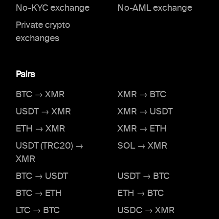
No-KYC exchange
No-AML exchange
Private crypto
exchanges
Pairs
BTC → XMR
XMR → BTC
USDT → XMR
XMR → USDT
ETH → XMR
XMR → ETH
USDT (TRC20) →
SOL → XMR
XMR
BTC → USDT
USDT → BTC
BTC → ETH
ETH → BTC
LTC → BTC
USDC → XMR