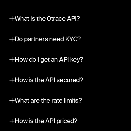
What is the 0trace API?
A partner integration surface on top of the sa
Do partners need KYC?
No. The API is private and invite-only, aligned w
How do I get an API key?
Submit a request through our partner applicati
How is the API secured?
Traffic is encrypted in transit (TLS). Every r
What are the rate limits?
A per-partner sliding-window weight budget, def
How is the API priced?