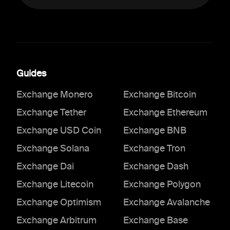
Guides
Exchange Monero
Exchange Bitcoin
Exchange Tether
Exchange Ethereum
Exchange USD Coin
Exchange BNB
Exchange Solana
Exchange Tron
Exchange Dai
Exchange Dash
Exchange Litecoin
Exchange Polygon
Exchange Optimism
Exchange Avalanche
Exchange Arbitrum
Exchange Base