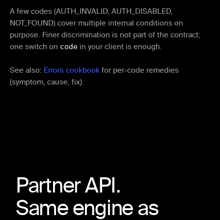
A few codes (AUTH_INVALID, AUTH_DISABLED,
NOT_FOUND) cover multiple internal conditions on
purpose. Finer discrimination is not part of the contract;
one switch on
code
in your client is enough.
See also:
Errors cookbook
for per-code remedies
(symptom, cause, fix).
Partner API.
Same engine as