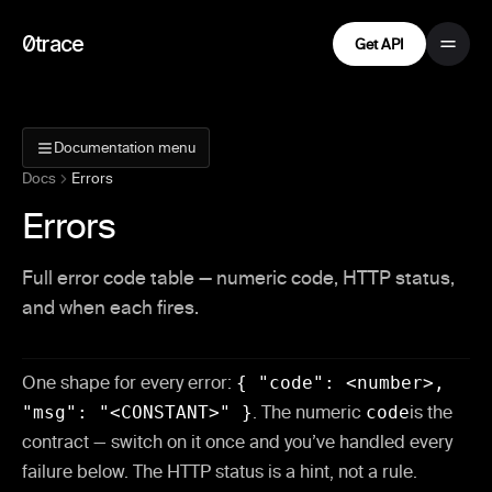
0trace
Get API
Documentation menu
Docs
Errors
Errors
Full error code table — numeric code, HTTP status,
and when each fires.
One shape for every error:
{ "code": <number>,
"msg": "<CONSTANT>" }
. The numeric
code
is the
contract — switch on it once and you’ve handled every
failure below. The HTTP status is a hint, not a rule.