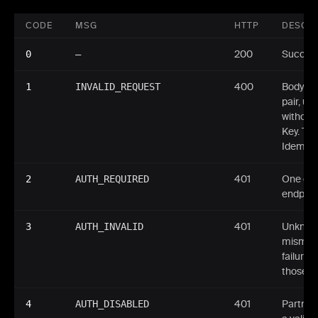
CODE
MSG
HTTP
DESCRI
0
—
200
Success
1
INVALID_REQUEST
400
Body fai
pair, u
without
Key. Th
Idempot
2
AUTH_REQUIRED
401
One of 
endpoint
3
AUTH_INVALID
401
Unknown
mismatc
failure.
those it
4
AUTH_DISABLED
401
Partner 