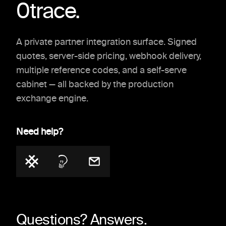
0trace.
A private partner integration surface. Signed
quotes, server-side pricing, webhook delivery,
multiple reference codes, and a self-serve
cabinet — all backed by the production
exchange engine.
Need help?
Questions? Answers.